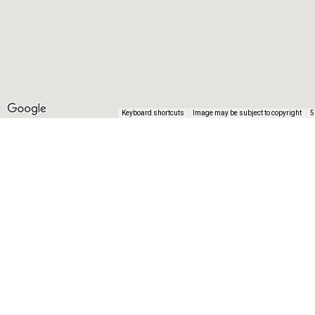
Keyboard shortcuts
Image may be subject to copyright
5