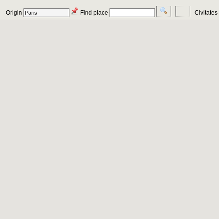
Origin
Find place
Civitates